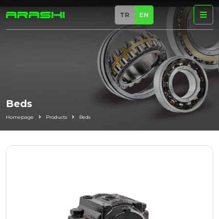
TR
EN
Beds
Homepage
Products
Beds