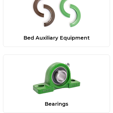
Bed Auxiliary Equipment
Bearings