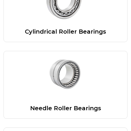
Cylindrical Roller Bearings
Needle Roller Bearings