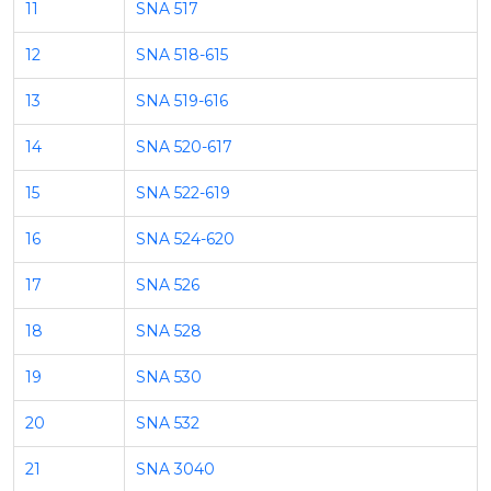
11
SNA 517
12
SNA 518-615
13
SNA 519-616
14
SNA 520-617
15
SNA 522-619
16
SNA 524-620
17
SNA 526
18
SNA 528
19
SNA 530
20
SNA 532
21
SNA 3040