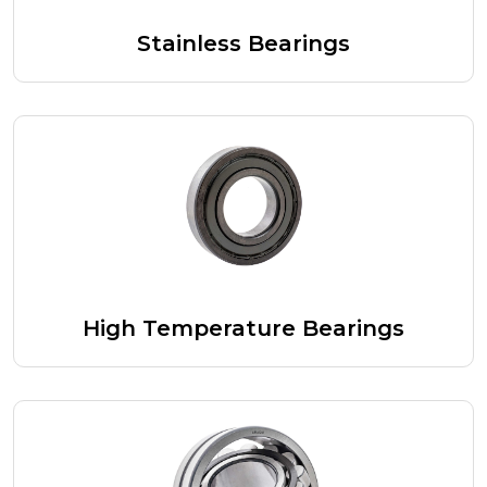
Stainless Bearings
High Temperature Bearings