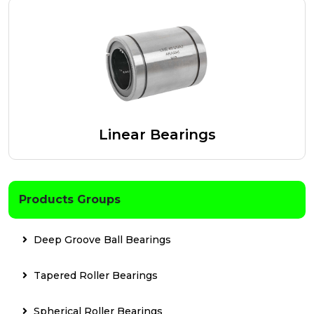
Linear Bearings
Products Groups
Deep Groove Ball Bearings
Tapered Roller Bearings
Spherical Roller Bearings