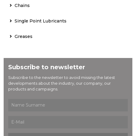
Chains
Single Point Lubricants
Greases
Subscribe to newsletter
Subscribe to the newsletter to avoid missing the latest
developments about the industry, our company, our
products and campaigns.