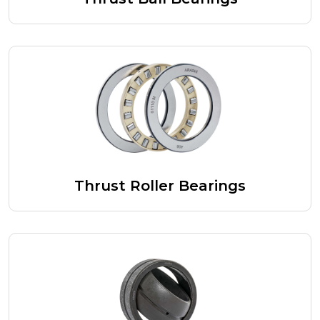
Thrust Roller Bearings