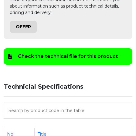
about information such as product technical details,
pricing and delivery!
OFFER
Check the technical file for this product
Technicial Specifications
No
Title