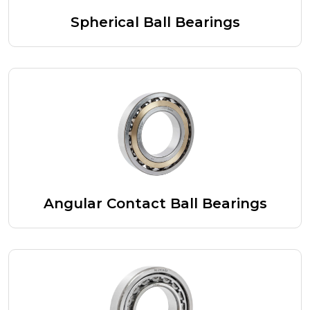
Spherical Ball Bearings
Angular Contact Ball Bearings