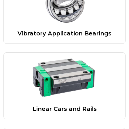
Vibratory Application Bearings
Linear Cars and Rails