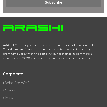
Subscribe
ARASHI Company, which has reached an important position in the
Turkish market in a short time thanks to its mission of providing
premium quality with the best service, has started its commercial
activities as of 2020 and continues to grow stronger day by day.
Corporate
Who Are We ?
Vision
Mission