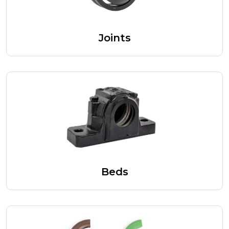
Joints
Beds