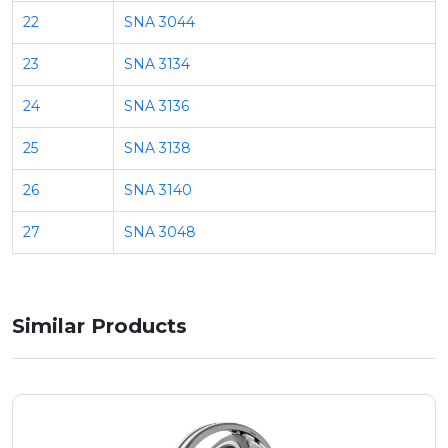
22
SNA 3044
23
SNA 3134
24
SNA 3136
25
SNA 3138
26
SNA 3140
27
SNA 3048
Similar Products