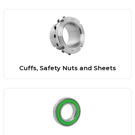
Cuffs, Safety Nuts and Sheets