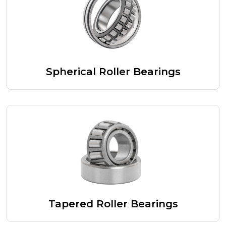
Spherical Roller Bearings
Tapered Roller Bearings