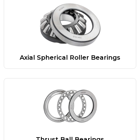
Axial Spherical Roller Bearings
Thrust Ball Bearings