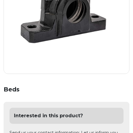
Beds
Interested in this product?
Send us your contact information; Let us inform you