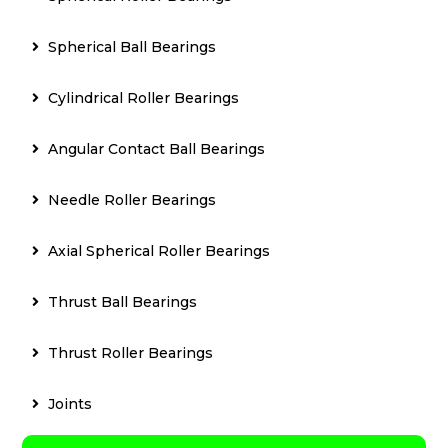
Spherical Ball Bearings
Cylindrical Roller Bearings
Angular Contact Ball Bearings
Needle Roller Bearings
Axial Spherical Roller Bearings
Thrust Ball Bearings
Thrust Roller Bearings
Joints