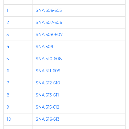
1
SNA 506-605
2
SNA 507-606
3
SNA 508-607
4
SNA 509
5
SNA 510-608
6
SNA 511-609
7
SNA 512-610
8
SNA 513-611
9
SNA 515-612
10
SNA 516-613