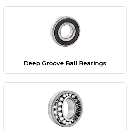
Deep Groove Ball Bearings