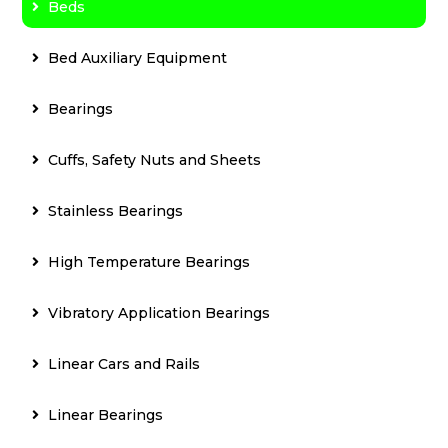
Beds
Bed Auxiliary Equipment
Bearings
Cuffs, Safety Nuts and Sheets
Stainless Bearings
High Temperature Bearings
Vibratory Application Bearings
Linear Cars and Rails
Linear Bearings