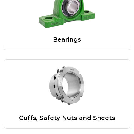
Bearings
Cuffs, Safety Nuts and Sheets