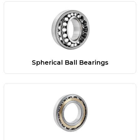
Spherical Ball Bearings