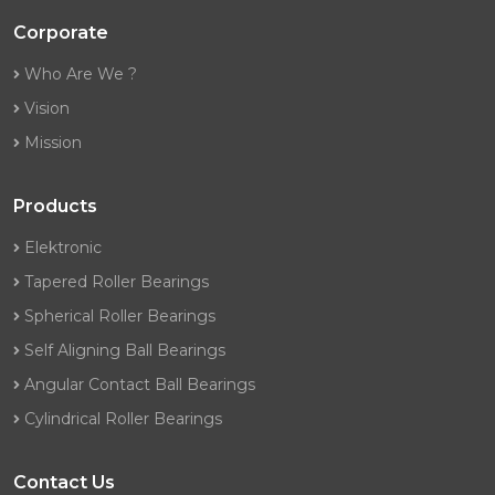
Corporate
Who Are We ?
Vision
Mission
Products
Elektronic
Tapered Roller Bearings
Spherical Roller Bearings
Self Aligning Ball Bearings
Angular Contact Ball Bearings
Cylindrical Roller Bearings
Contact Us