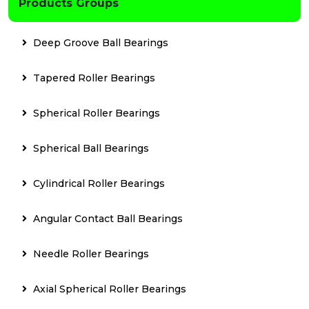
Products Groups
Deep Groove Ball Bearings
Tapered Roller Bearings
Spherical Roller Bearings
Spherical Ball Bearings
Cylindrical Roller Bearings
Angular Contact Ball Bearings
Needle Roller Bearings
Axial Spherical Roller Bearings