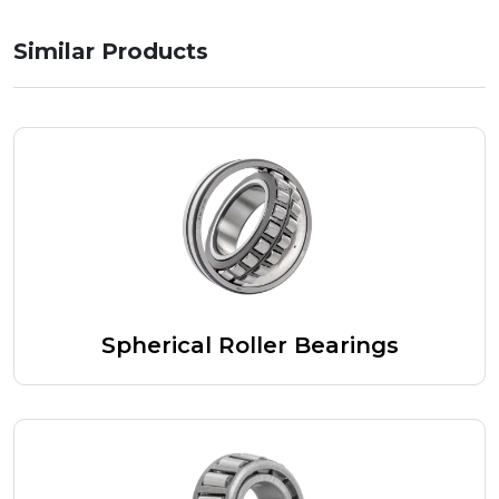
Similar Products
Spherical Roller Bearings