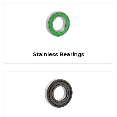
Stainless Bearings