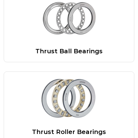
Thrust Ball Bearings
Thrust Roller Bearings