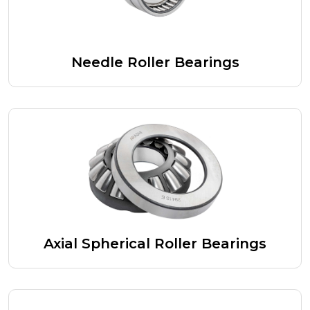
Needle Roller Bearings
Axial Spherical Roller Bearings