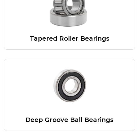
Tapered Roller Bearings
Deep Groove Ball Bearings