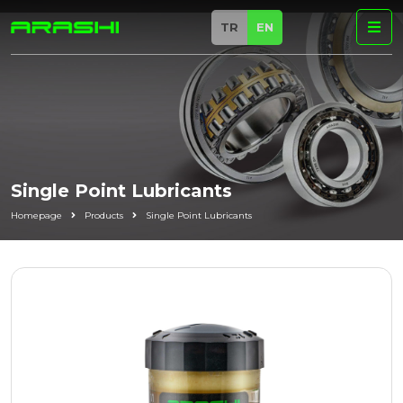
TR
EN
Single Point Lubricants
Homepage
Products
Single Point Lubricants