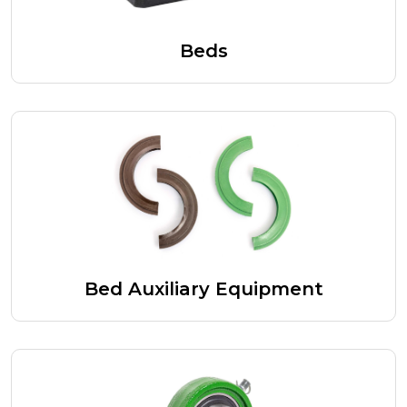
Beds
Bed Auxiliary Equipment