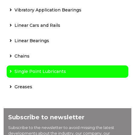
Vibratory Application Bearings
Linear Cars and Rails
Linear Bearings
Chains
Single Point Lubricants
Greases
Subscribe to newsletter
Subscribe to the newsletter to avoid missing the latest
developments about the industry, our company, our