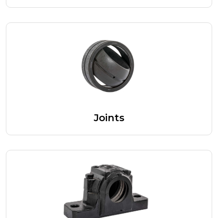
Joints