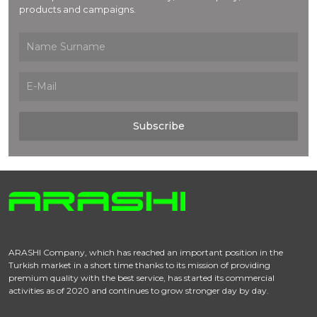
products and campaigns.
Subscribe
ARASHI Company, which has reached an important position in the
Turkish market in a short time thanks to its mission of providing
premium quality with the best service, has started its commercial
activities as of 2020 and continues to grow stronger day by day.