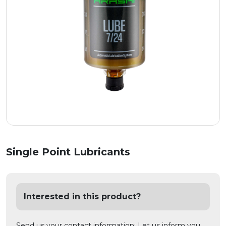
Single Point Lubricants
Interested in this product?
Send us your contact information; Let us inform you