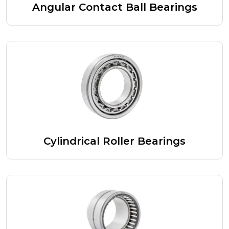
Angular Contact Ball Bearings
Cylindrical Roller Bearings