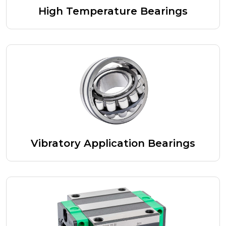
High Temperature Bearings
Vibratory Application Bearings