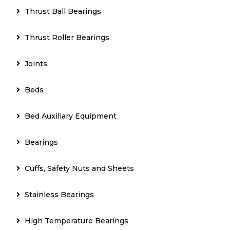
Thrust Ball Bearings
Thrust Roller Bearings
Joints
Beds
Bed Auxiliary Equipment
Bearings
Cuffs, Safety Nuts and Sheets
Stainless Bearings
High Temperature Bearings