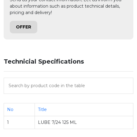
about information such as product technical details,
pricing and delivery!
OFFER
Technicial Specifications
No
Title
1
LUBE 7/24 125 ML