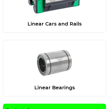
Linear Cars and Rails
Linear Bearings