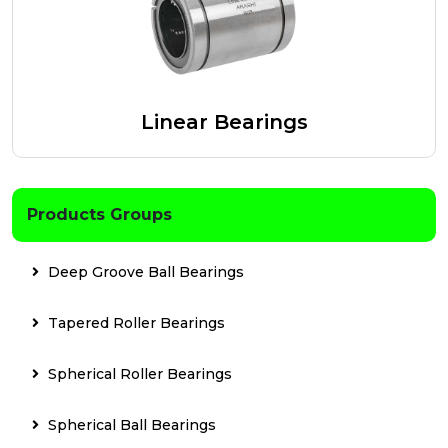
Linear Bearings
Products Groups
Deep Groove Ball Bearings
Tapered Roller Bearings
Spherical Roller Bearings
Spherical Ball Bearings