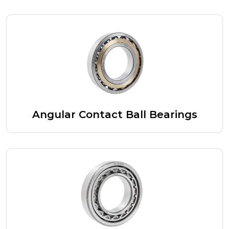
Angular Contact Ball Bearings