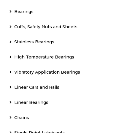
Bearings
Cuffs, Safety Nuts and Sheets
Stainless Bearings
High Temperature Bearings
Vibratory Application Bearings
Linear Cars and Rails
Linear Bearings
Chains
Single Point Lubricants