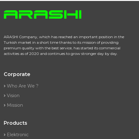
ARASHI Company, which has reached an important position in the
Turkish market in a short time thanks to its mission of providing
premium quality with the best service, has started its commercial
activities as of 2020 and continues to grow stronger day by day.
Corporate
Who Are We ?
Vision
Mission
Products
Elektronic