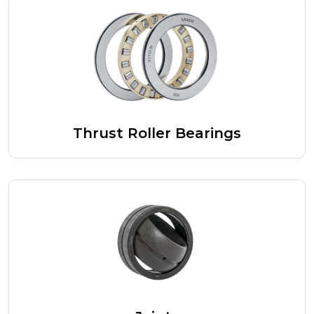
Thrust Roller Bearings