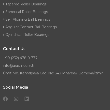
Tapered Roller Bearings
Spherical Roller Bearings
Self Aligning Ball Bearings
Angular Contact Ball Bearings
Cylindrical Roller Bearings
Contact Us
+90 (232) 478 0 777
info@arashi.com.tr
Ümit Mh. Kemalpaşa Cad. No: 343 Pınarbaşı Bornova/İzmir
Social Media