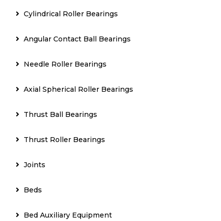
Cylindrical Roller Bearings
Angular Contact Ball Bearings
Needle Roller Bearings
Axial Spherical Roller Bearings
Thrust Ball Bearings
Thrust Roller Bearings
Joints
Beds
Bed Auxiliary Equipment