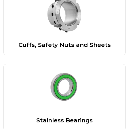
Cuffs, Safety Nuts and Sheets
Stainless Bearings