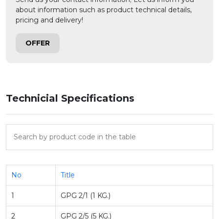
about information such as product technical details,
pricing and delivery!
OFFER
Technicial Specifications
No
Title
1
GPG 2/1 (1 KG.)
2
GPG 2/5 (5 KG.)