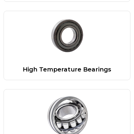
High Temperature Bearings