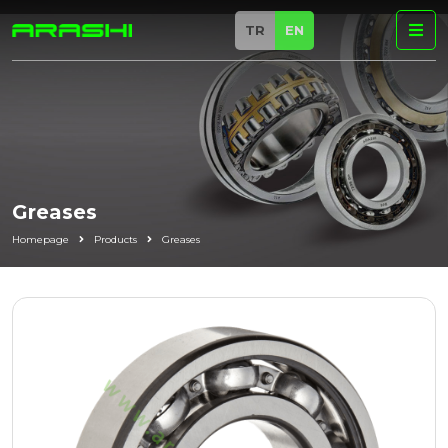
TR
EN
Greases
Homepage
Products
Greases