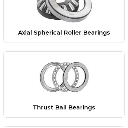
Axial Spherical Roller Bearings
Thrust Ball Bearings