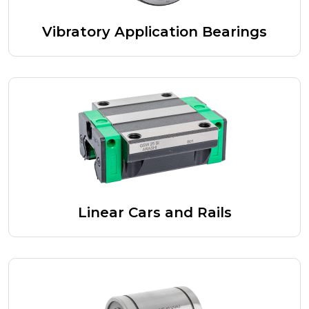
Vibratory Application Bearings
Linear Cars and Rails