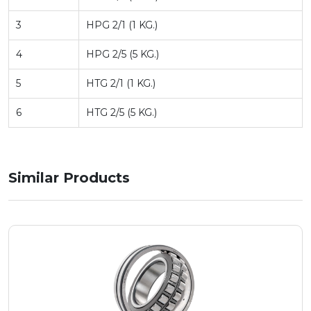
3
HPG 2/1 (1 KG.)
4
HPG 2/5 (5 KG.)
5
HTG 2/1 (1 KG.)
6
HTG 2/5 (5 KG.)
Similar Products