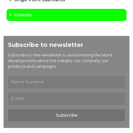
Greases
Subscribe to newsletter
Subscribe to the newsletter to avoid missing the latest
developments about the industry, our company, our
products and campaigns.
Subscribe