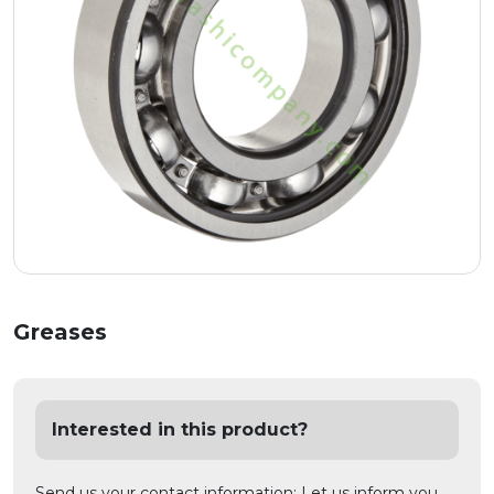
Greases
Interested in this product?
Send us your contact information; Let us inform you