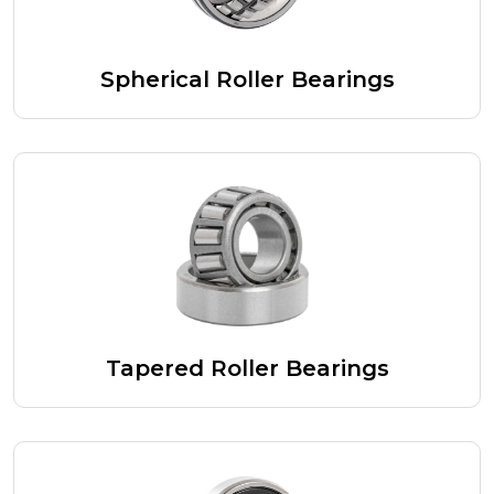
Spherical Roller Bearings
Tapered Roller Bearings