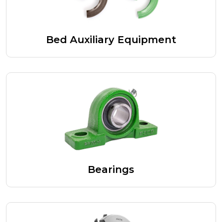
Bed Auxiliary Equipment
Bearings