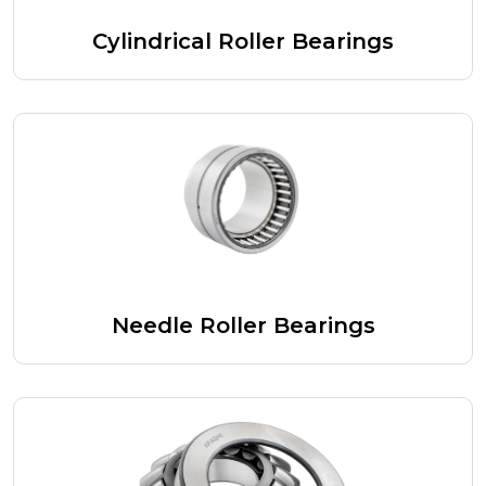
Cylindrical Roller Bearings
Needle Roller Bearings