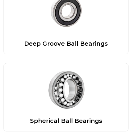
Deep Groove Ball Bearings
Spherical Ball Bearings