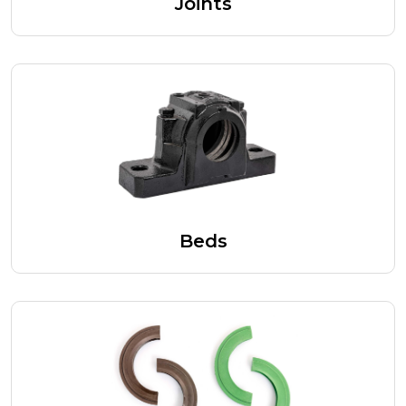
Joints
Beds